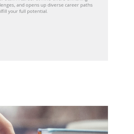
lenges, and opens up diverse career paths
lfill your full potential.