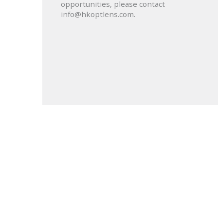
opportunities, please contact
info@hkoptlens.com.