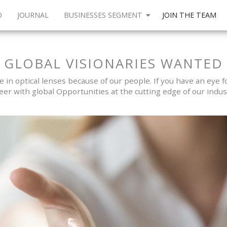
O
JOURNAL
BUSINESSES SEGMENT
JOIN THE TEAM
GLOBAL VISIONARIES WANTED
in optical lenses because of our people. If you have an eye for
eer with global Opportunities at the cutting edge of our indus