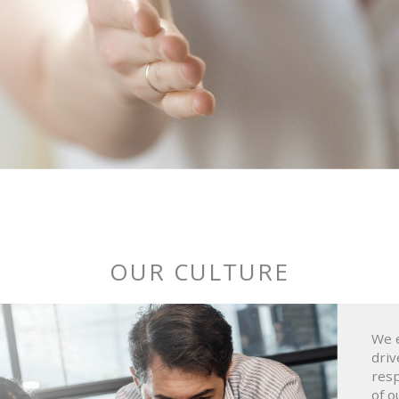
OUR CULTURE
We e
driv
resp
of o