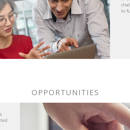
chal
to fu
OPPORTUNITIES
s
sted