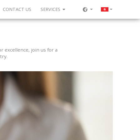
CONTACT US
SERVICES
 excellence, join us for a
try.