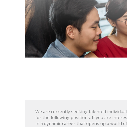
We are currently seeking talented individual
for the following positions. If you are intere
in a dynamic career that opens up a world of