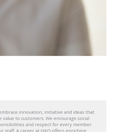
mbrace innovation, initiative and ideas that
e value to customers. We encourage social
onsibilities and respect for every member
ur staff. A career at HKO offers enriching