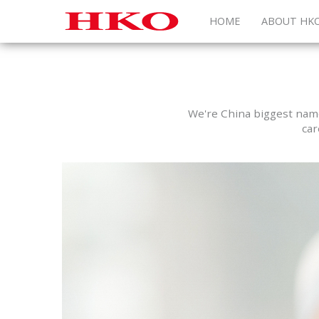
HOME
ABOUT HK
We're China biggest name 
car