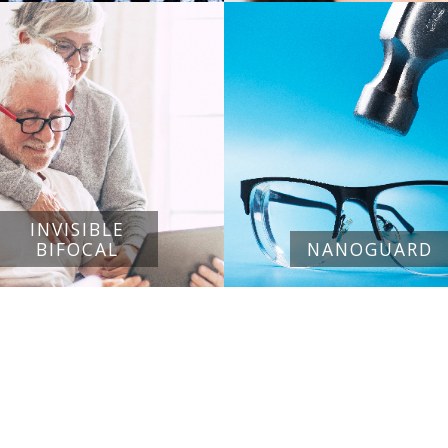
INVISIBLE
BIFOCAL
NANOGUARD