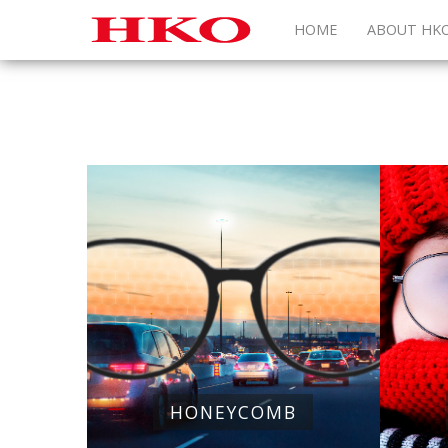
HOME
ABOUT HK
HONEYCOMB