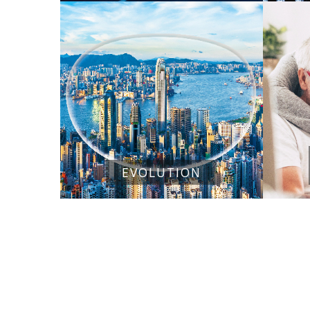
EVOLUTION