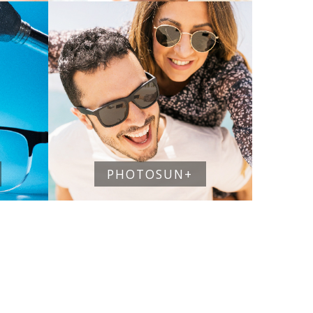
PHOTOSUN+