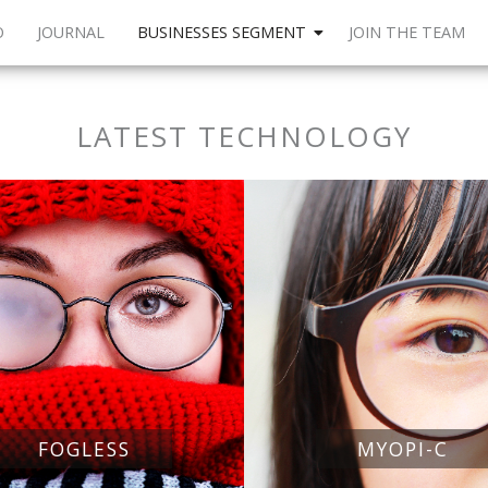
O
JOURNAL
BUSINESSES SEGMENT
JOIN THE TEAM
LATEST TECHNOLOGY
FOGLESS
MYOPI-C