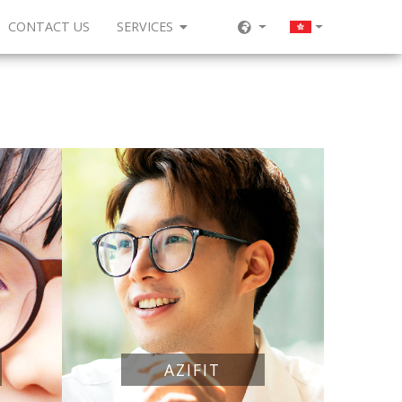
CONTACT US
SERVICES
AZIFIT