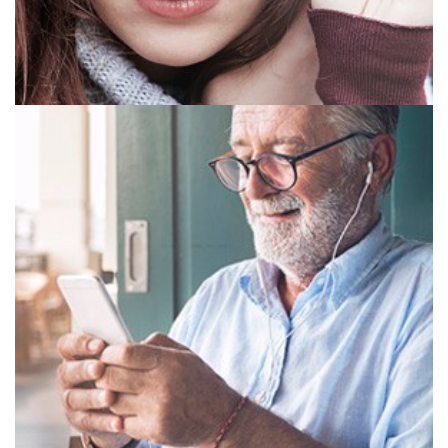
SINGLE VISION