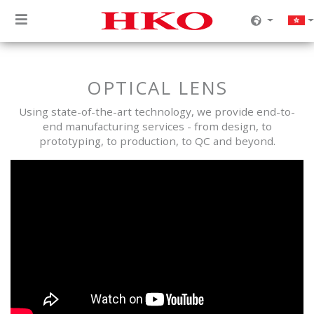
OPTICAL LENS
Using state-of-the-art technology, we provide end-to-
end manufacturing services - from design, to
prototyping, to production, to QC and beyond.