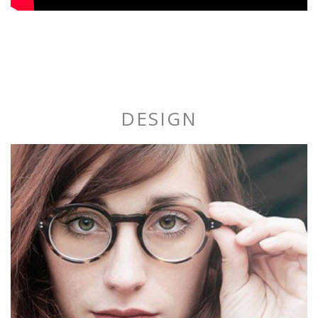
DESIGN