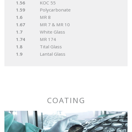
1.56
KOC 55
1.59
Polycarbonate
1.6
MR 8
1.67
MR 7 & MR 10
1.7
White Glass
1.74
MR 174
1.8
Tital Glass
1.9
Lantal Glass
COATING