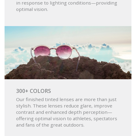
in response to lighting conditions—providing
optimal vision.
300+ COLORS
Our finished tinted lenses are more than just
stylish. These lenses reduce glare, improve
contrast and enhanced depth perception—
offering optimal vision to athletes, spectators
and fans of the great outdoors.