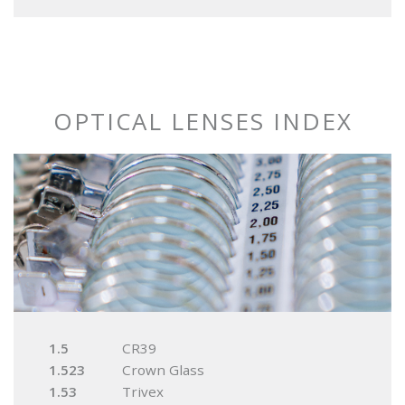
OPTICAL LENSES INDEX
1.5
CR39
1.523
Crown Glass
1.53
Trivex