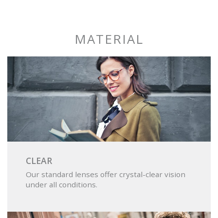
DRIVING
MATERIAL
CLEAR
Our standard lenses offer crystal-clear vision
under all conditions.