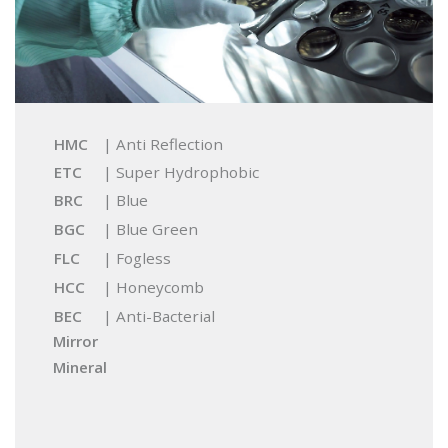
HMC
| Anti Reflection
ETC
| Super Hydrophobic
BRC
| Blue
BGC
| Blue Green
FLC
| Fogless
HCC
| Honeycomb
BEC
| Anti-Bacterial
Mirror
Mineral