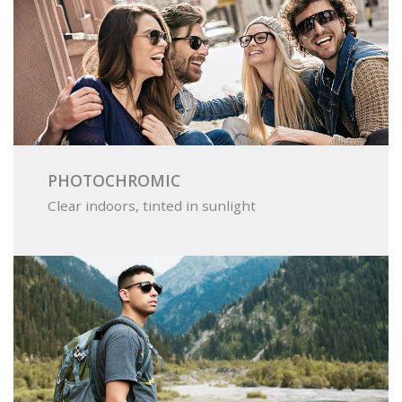
PHOTOCHROMIC
Clear indoors, tinted in sunlight