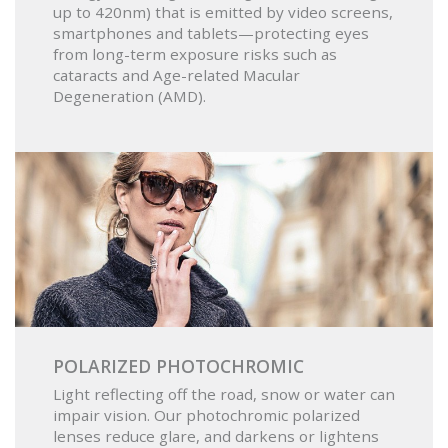
up to 420nm) that is emitted by video screens,
smartphones and tablets—protecting eyes
from long-term exposure risks such as
cataracts and Age-related Macular
Degeneration (AMD).
POLARIZED PHOTOCHROMIC
Light reflecting off the road, snow or water can
impair vision. Our photochromic polarized
lenses reduce glare, and darkens or lightens