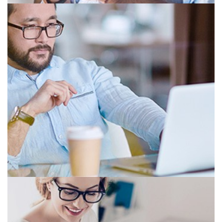
BIFOCAL
PROGRESSIVE