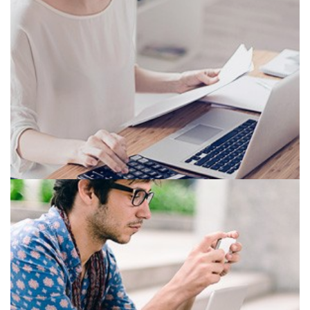
OFFICE