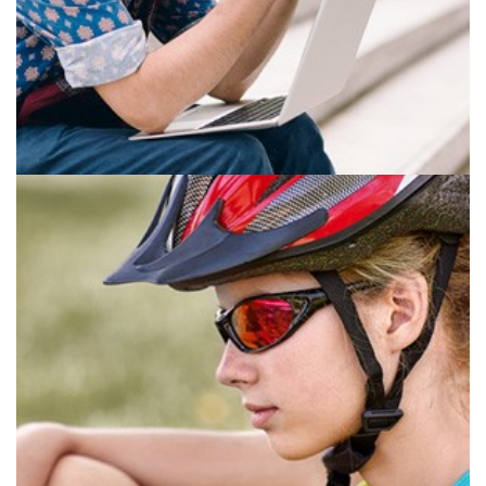
ANTI-FATIGUE