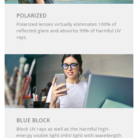
POLARIZED
Polarized lenses virtually eliminates 100% of
reflected glare and absorbs 99% of harmful UV
rays.
BLUE BLOCK
Block UV rays as well as the harmful high-
energy visible light (HEV light with wavelength