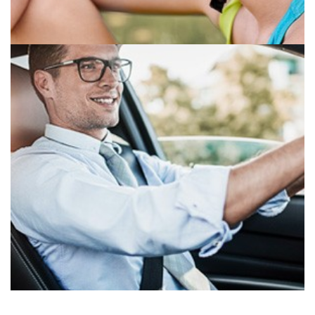
SPORTECH