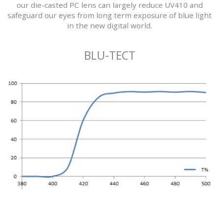
our die-casted PC lens can largely reduce UV410 and
safeguard our eyes from long term exposure of blue light
in the new digital world.
BLU-TECT