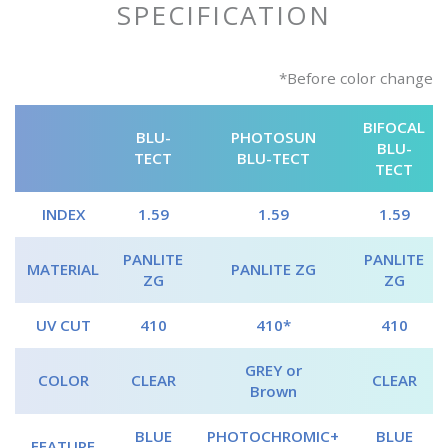
SPECIFICATION
*Before color change
BIFOCAL
BLU-
PHOTOSUN
BLU-
TECT
BLU-TECT
TECT
INDEX
1.59
1.59
1.59
PANLITE
PANLITE
MATERIAL
PANLITE ZG
ZG
ZG
UV CUT
410
410*
410
GREY or
COLOR
CLEAR
CLEAR
Brown
BLUE
PHOTOCHROMIC+
BLUE
FEATURE