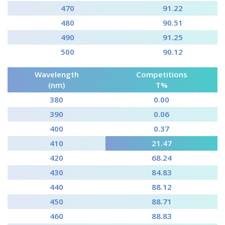
470
91.22
480
90.51
490
91.25
500
90.12
Wavelength
Competitions
(nm)
T%
380
0.00
390
0.06
400
0.37
410
21.47
420
68.24
430
84.83
440
88.12
450
88.71
460
88.83