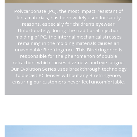
Polycarbonate (PC), the most impact-resistant of
lens materials, has been widely used for safety
reasons, especially for children’s eyewear.
Unfortunately, during the traditional injection
molding of PC, the internal mechanical stresses
remaining in the molding materials causes an
unavoidable Birefringence. This Birefringence is
responsible for the phenomenon of double
refraction, which causes dizziness and eye fatigue.
Our Evolution Series uses breakthrough technology
to diecast PC lenses without any Birefringence,
ensuring our customers never feel uncomfortable.