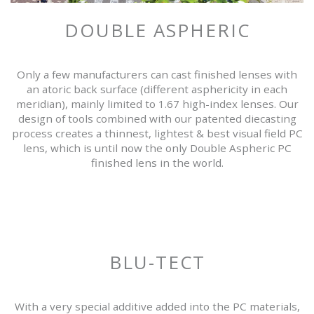
DOUBLE ASPHERIC
Only a few manufacturers can cast finished lenses with
an atoric back surface (different asphericity in each
meridian), mainly limited to 1.67 high-index lenses. Our
design of tools combined with our patented diecasting
process creates a thinnest, lightest & best visual field PC
lens, which is until now the only Double Aspheric PC
finished lens in the world.
BLU-TECT
With a very special additive added into the PC materials,