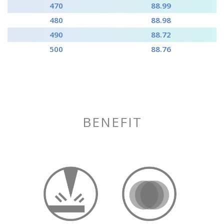
470
88.99
480
88.98
490
88.72
500
88.76
BENEFIT