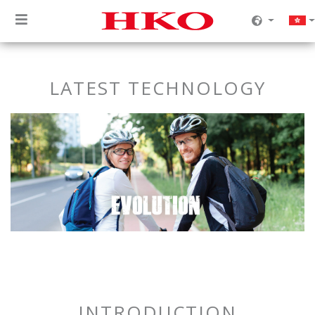
LATEST TECHNOLOGY
INTRODUCTION