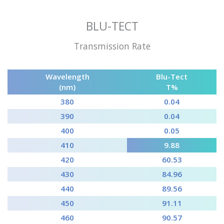
BLU-TECT
Transmission Rate
Wavelength
Blu-Tect
(nm)
T%
380
0.04
390
0.04
400
0.05
410
9.88
420
60.53
430
84.96
440
89.56
450
91.11
460
90.57